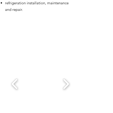
refrigeration installation, maintenance
and repair.