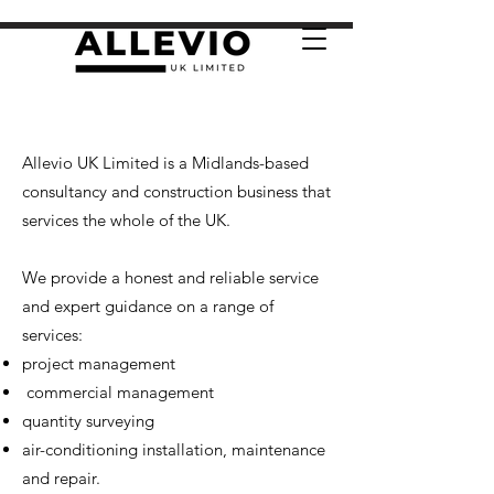
Allevio UK Limited is a Midlands-based
consultancy and construction business that
services the whole of the UK.
We provide a honest and reliable service
and expert guidance on a range of
services:
project management
commercial management
quantity surveying
air-conditioning installation, maintenance
and repair.