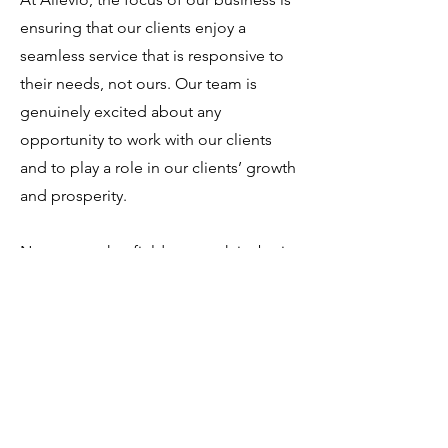
ensuring that our clients enjoy a
seamless service that is responsive to
their needs, not ours. Our team is
genuinely excited about any
opportunity to work with our clients
and to play a role in our clients’ growth
and prosperity.
No matter what field you work in, be it
a hospital, hotel, retail chain, building
owner, winery or manufacturing of all
types, you can be sure that Allevio's
goal is to provide solutions for your air
conditioning, heating and ventilation
needs.