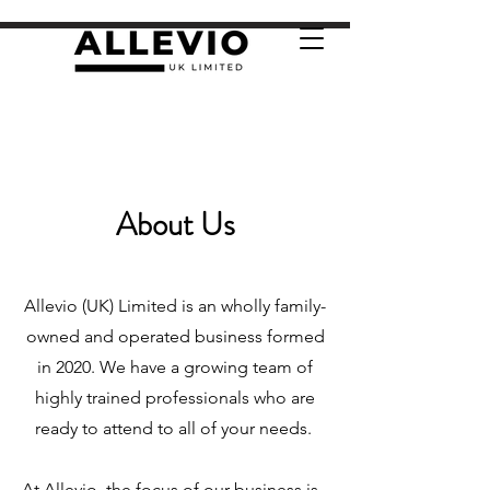
About Us
Allevio (UK) Limited is an wholly family-
owned and operated business formed
in 2020. We have a growing team of
highly trained professionals who are
ready to attend to all of your needs.
At Allevio, the focus of our business is