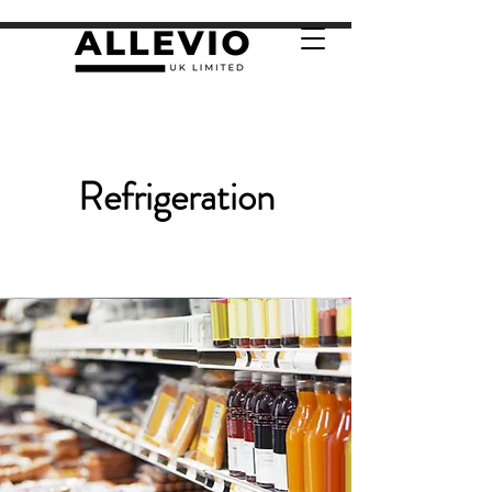
Refrigeration