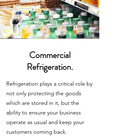
Commercial
Refrigeration.
Refrigeration plays a critical role by
not only protecting the goods
which are stored in it, but the
ability to ensure your business
operate as usual and keep your
customers coming back.