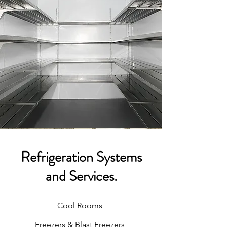
Refrigeration Systems
and Services.
Cool Rooms
Freezers & Blast Freezers