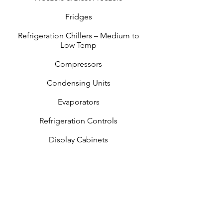
Fridges
Refrigeration Chillers – Medium to
Low Temp
Compressors
Condensing Units
Evaporators
Refrigeration Controls
Display Cabinets
Under Bench Fridges & Reserve
Cabinets