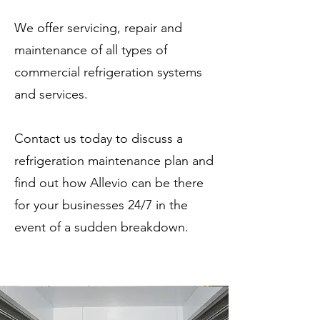
We offer servicing, repair and
maintenance of all types of
commercial refrigeration systems
and services.
Contact us today to discuss a
refrigeration maintenance plan and
find out how Allevio can be there
for your businesses 24/7 in the
event of a sudden breakdown.